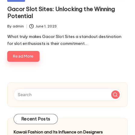
p
in
Gacor Slot Sites: Unlocking the Winning
s
Potential
By
admin
June 1, 2023
Posted
by
What truly makes Gacor Slot Sites a standout destination
for slot enthusiasts is their commitment…
Read More
Recent Posts
Kawaii Fashion and Its Influence on Designers