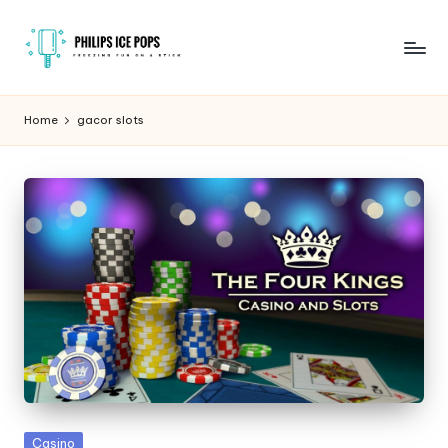
Skip
to
P
Freezing
content
fun
h
Home
gacor slots
on
il
a
stick
i
p
s
I
c
e
P
o
Posted
Casino