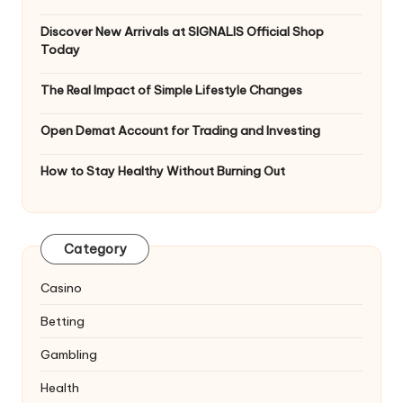
Discover New Arrivals at SIGNALIS Official Shop
Today
The Real Impact of Simple Lifestyle Changes
Open Demat Account for Trading and Investing
How to Stay Healthy Without Burning Out
Category
Casino
Betting
Gambling
Health