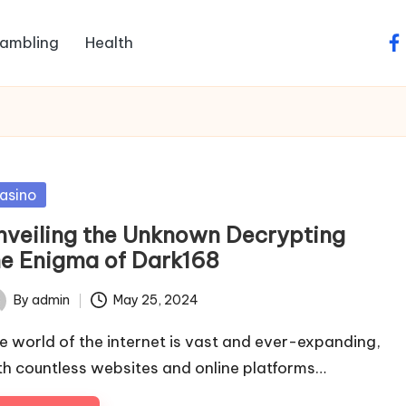
ambling
Health
fa
sted
asino
nveiling the Unknown Decrypting
he Enigma of Dark168
By
admin
May 25, 2024
ted
e world of the internet is vast and ever-expanding,
th countless websites and online platforms…