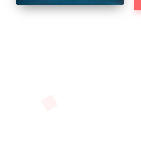
P
o
p
s