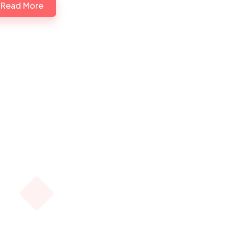
Read More