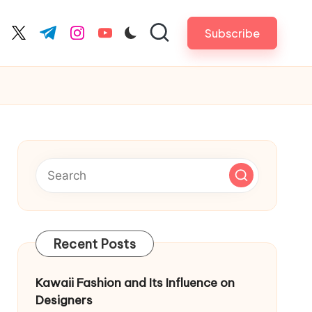
Subscribe
cebook.com
twitter.com
t.me
instagram.com
youtube.com
Recent Posts
Kawaii Fashion and Its Influence on
Designers