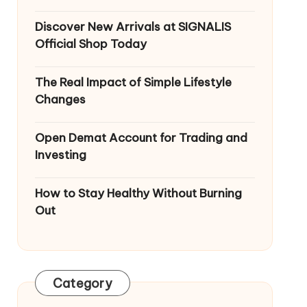
Discover New Arrivals at SIGNALIS
Official Shop Today
The Real Impact of Simple Lifestyle
Changes
Open Demat Account for Trading and
Investing
How to Stay Healthy Without Burning
Out
Category