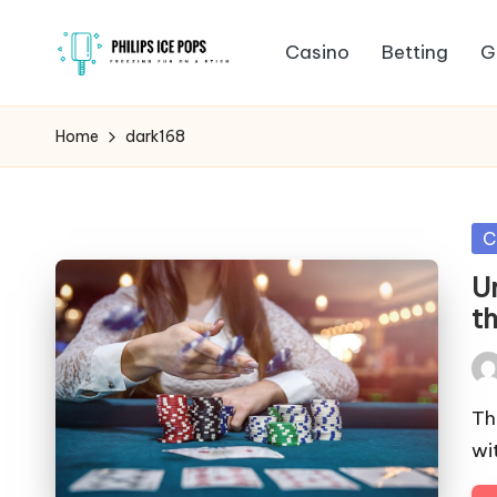
Casino
Betting
G
Skip
P
to
Freezing
content
fun
h
Home
dark168
on
il
a
stick
i
Po
C
in
p
U
t
s
I
Pos
by
Th
c
wi
e