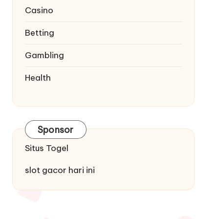
Casino
Betting
Gambling
Health
Sponsor
Situs Togel
slot gacor hari ini