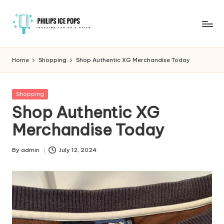
Skip
to
P
Freezing
content
fun
h
Home
Shopping
Shop Authentic XG Merchandise Today
on
il
a
stick
i
Posted
Shopping
in
Shop Authentic XG
p
Merchandise Today
s
I
By
admin
July 12, 2024
Posted
c
by
e
P
o