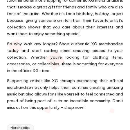
Another benefit of shopping for authentic XG merchandise is
that it makes a great gift for friends and family who are also
fans of the artist. Whether it’s for a birthday, holiday, or just
because, giving someone an item from their favorite artist’s
collection shows that you care about their interests and
want them to enjoy something special.
So why wait any longer? Shop authentic XG merchandise
today and start adding some amazing pieces to your
collection. Whether you’re looking for clothing items,
accessories, or collectibles, there is something for everyone
in the official XG store.
Supporting artists like XG through purchasing their official
merchandise not only helps them continue creating amazing
music but also allows fans like yourself to feel connected and
proud of being part of such an incredible community. Don’t
miss out on this opportunity – shop now!
Tags:
Merchandise