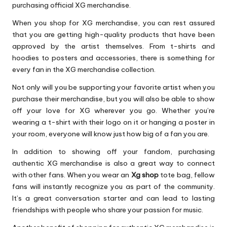
purchasing official XG merchandise.
When you shop for XG merchandise, you can rest assured
that you are getting high-quality products that have been
approved by the artist themselves. From t-shirts and
hoodies to posters and accessories, there is something for
every fan in the XG merchandise collection.
Not only will you be supporting your favorite artist when you
purchase their merchandise, but you will also be able to show
off your love for XG wherever you go. Whether you’re
wearing a t-shirt with their logo on it or hanging a poster in
your room, everyone will know just how big of a fan you are.
In addition to showing off your fandom, purchasing
authentic XG merchandise is also a great way to connect
with other fans. When you wear an
Xg shop
tote bag, fellow
fans will instantly recognize you as part of the community.
It’s a great conversation starter and can lead to lasting
friendships with people who share your passion for music.