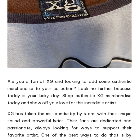
p
s
Are you a fan of XG and looking to add some authentic
merchandise to your collection? Look no further because
today is your lucky day! Shop authentic XG merchandise
today and show off your love for this incredible artist.
XG has taken the music industry by storm with their unique
sound and powerful lyrics. Their fans are dedicated and
passionate, always looking for ways to support their
favorite artist. One of the best ways to do that is by