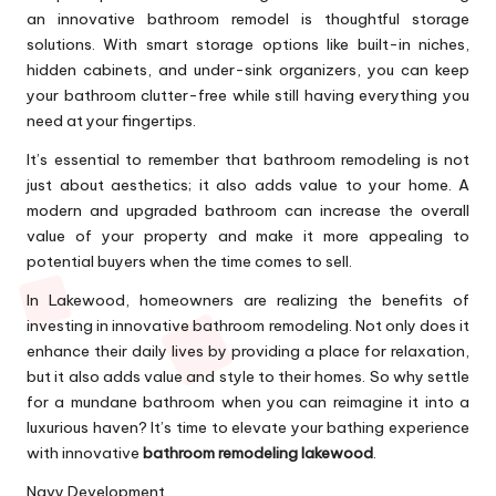
an innovative bathroom remodel is thoughtful storage
solutions. With smart storage options like built-in niches,
hidden cabinets, and under-sink organizers, you can keep
your bathroom clutter-free while still having everything you
need at your fingertips.
It’s essential to remember that bathroom remodeling is not
just about aesthetics; it also adds value to your home. A
modern and upgraded bathroom can increase the overall
value of your property and make it more appealing to
potential buyers when the time comes to sell.
In Lakewood, homeowners are realizing the benefits of
investing in innovative bathroom remodeling. Not only does it
enhance their daily lives by providing a place for relaxation,
but it also adds value and style to their homes. So why settle
for a mundane bathroom when you can reimagine it into a
luxurious haven? It’s time to elevate your bathing experience
with innovative
bathroom remodeling lakewood
.
Navy Development