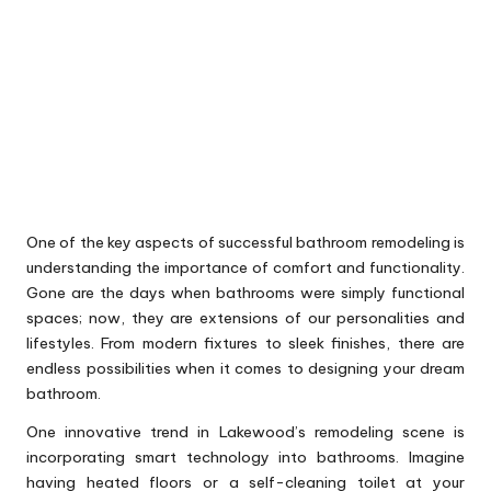
One of the key aspects of successful bathroom remodeling is
understanding the importance of comfort and functionality.
Gone are the days when bathrooms were simply functional
spaces; now, they are extensions of our personalities and
lifestyles. From modern fixtures to sleek finishes, there are
endless possibilities when it comes to designing your dream
bathroom.
One innovative trend in Lakewood’s remodeling scene is
incorporating smart technology into bathrooms. Imagine
having heated floors or a self-cleaning toilet at your