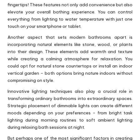
fingertips! These features not only add convenience but also
elevate your overall bathing experience. You can control
everything from lighting to water temperature with just one
touch on your smartphone or tablet.
Another aspect that sets modern bathrooms apart is
incorporating natural elements like stone, wood, or plants
into their design. These elements add warmth and texture
while creating a calming atmosphere for relaxation. You
could opt for natural stone countertops or install an indoor
vertical garden – both options bring nature indoors without
compromising on style.
Innovative lighting techniques also play a crucial role in
transforming ordinary bathrooms into extraordinary spaces.
Strategic placement of dimmable lights can create different
moods depending on your preferences – from bright task
lighting during morning routines to soft ambient lighting
during relaxing bath sessions at night.
But perhaps one of the most significant factors in creating