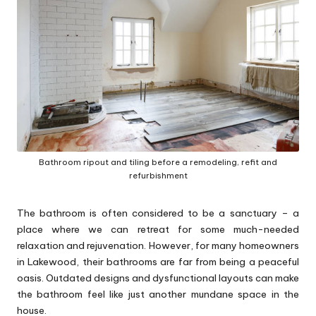
p
s
Bathroom ripout and tiling before a remodeling, refit and
refurbishment
The bathroom is often considered to be a sanctuary – a
place where we can retreat for some much-needed
relaxation and rejuvenation. However, for many homeowners
in Lakewood, their bathrooms are far from being a peaceful
oasis. Outdated designs and dysfunctional layouts can make
the bathroom feel like just another mundane space in the
house.