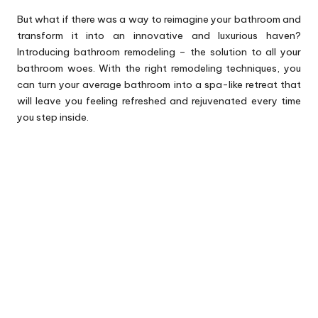
But what if there was a way to reimagine your bathroom and
transform it into an innovative and luxurious haven?
Introducing bathroom remodeling – the solution to all your
bathroom woes. With the right remodeling techniques, you
can turn your average bathroom into a spa-like retreat that
will leave you feeling refreshed and rejuvenated every time
you step inside.