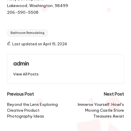
Lakewood, Washington, 98499
206-590-5508
Tags:
Bathroom Remodeling
Last updated on April 15, 2024
admin
View All Posts
Post
Previous Post
Next Post
navigation
Beyond the Lens Exploring
Immerse Yourself: Howl’s
Creative Product
Moving Castle Store
Photography Ideas
Treasures Await