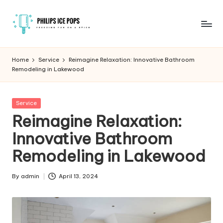
Skip
to
P
Freezing
content
fun
h
Home
Service
Reimagine Relaxation: Innovative Bathroom
on
Remodeling in Lakewood
il
a
stick
i
Posted
Service
p
in
Reimagine Relaxation:
s
Innovative Bathroom
I
Remodeling in Lakewood
c
e
By
admin
April 13, 2024
Posted
by
P
o