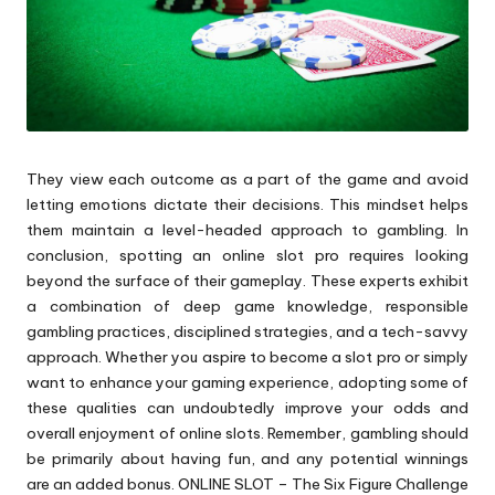
p
s
They view each outcome as a part of the game and avoid
letting emotions dictate their decisions. This mindset helps
them maintain a level-headed approach to gambling. In
conclusion, spotting an online slot pro requires looking
beyond the surface of their gameplay. These experts exhibit
a combination of deep game knowledge, responsible
gambling practices, disciplined strategies, and a tech-savvy
approach. Whether you aspire to become a slot pro or simply
want to enhance your gaming experience, adopting some of
these qualities can undoubtedly improve your odds and
overall enjoyment of online slots. Remember, gambling should
be primarily about having fun, and any potential winnings
are an added bonus. ONLINE SLOT – The Six Figure Challenge