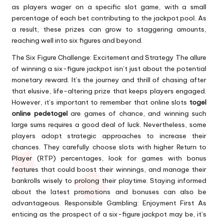
as players wager on a specific slot game, with a small
percentage of each bet contributing to the jackpot pool. As
a result, these prizes can grow to staggering amounts,
reaching well into six figures and beyond.
The Six Figure Challenge: Excitement and Strategy The allure
of winning a six-figure jackpot isn’t just about the potential
monetary reward. It’s the journey and thrill of chasing after
that elusive, life-altering prize that keeps players engaged.
However, it’s important to remember that online slots
togel
online pedetogel
are games of chance, and winning such
large sums requires a good deal of luck. Nevertheless, some
players adopt strategic approaches to increase their
chances. They carefully choose slots with higher Return to
Player (RTP) percentages, look for games with bonus
features that could boost their winnings, and manage their
bankrolls wisely to prolong their playtime. Staying informed
about the latest promotions and bonuses can also be
advantageous. Responsible Gambling: Enjoyment First As
enticing as the prospect of a six-figure jackpot may be, it’s