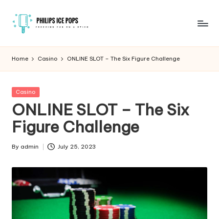
Skip
to
P
Freezing
content
fun
h
Home
Casino
ONLINE SLOT – The Six Figure Challenge
on
il
a
stick
i
Posted
Casino
in
ONLINE SLOT – The Six
p
Figure Challenge
s
I
By
admin
July 25, 2023
Posted
c
by
e
P
o