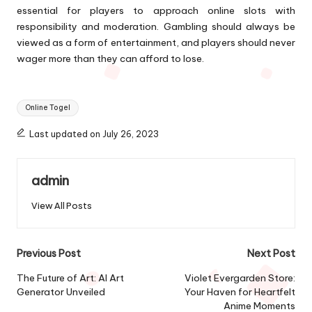
essential for players to approach online slots with
responsibility and moderation. Gambling should always be
viewed as a form of entertainment, and players should never
wager more than they can afford to lose.
Tags:
Online Togel
Last updated on July 26, 2023
admin
View All Posts
Post
Previous Post
Next Post
navigation
The Future of Art: AI Art
Violet Evergarden Store:
Generator Unveiled
Your Haven for Heartfelt
Anime Moments