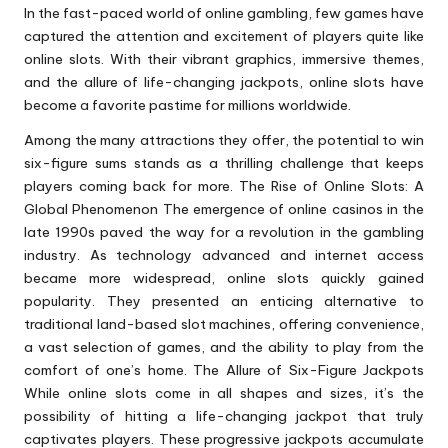
In the fast-paced world of online gambling, few games have
captured the attention and excitement of players quite like
online slots. With their vibrant graphics, immersive themes,
and the allure of life-changing jackpots, online slots have
become a favorite pastime for millions worldwide.
Among the many attractions they offer, the potential to win
six-figure sums stands as a thrilling challenge that keeps
players coming back for more. The Rise of Online Slots: A
Global Phenomenon The emergence of online casinos in the
late 1990s paved the way for a revolution in the gambling
industry. As technology advanced and internet access
became more widespread, online slots quickly gained
popularity. They presented an enticing alternative to
traditional land-based slot machines, offering convenience,
a vast selection of games, and the ability to play from the
comfort of one’s home. The Allure of Six-Figure Jackpots
While online slots come in all shapes and sizes, it’s the
possibility of hitting a life-changing jackpot that truly
captivates players. These progressive jackpots accumulate