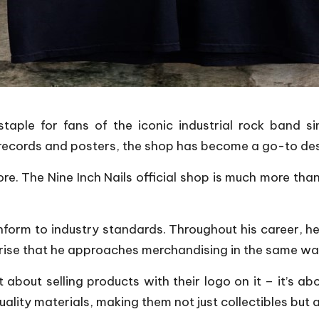
taple for fans of the iconic industrial rock band s
 records and posters, the shop has become a go-to dest
re. The Nine Inch Nails official shop is much more than
form to industry standards. Throughout his career, he
rprise that he approaches merchandising in the same wa
t about selling products with their logo on it – it’s a
lity materials, making them not just collectibles but 