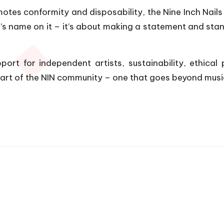
es conformity and disposability, the Nine Inch Nails s
 name on it – it’s about making a statement and standi
ort for independent artists, sustainability, ethical 
art of the NIN community – one that goes beyond music 