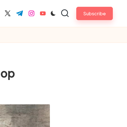
Subscribe
cebook.com
twitter.com
t.me
instagram.com
youtube.com
hop