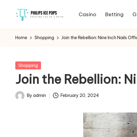
Casino
Betting
G
Skip
P
to
Freezing
content
fun
h
Home
Shopping
Join the Rebellion: Nine Inch Nails Off
on
il
a
stick
i
Posted
Shopping
in
Join the Rebellion: N
p
s
By
admin
February 20, 2024
Posted
I
by
c
e