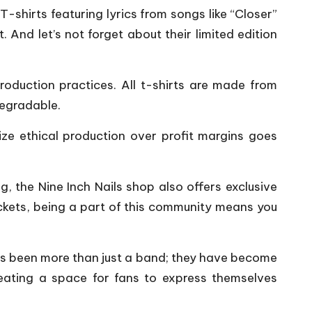
-shirts featuring lyrics from songs like “Closer”
 And let’s not forget about their limited edition
production practices. All t-shirts are made from
degradable.
itize ethical production over profit margins goes
g, the Nine Inch Nails shop also offers exclusive
tickets, being a part of this community means you
ays been more than just a band; they have become
creating a space for fans to express themselves