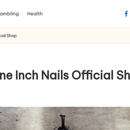
ambling
Health
fa
icial Shop
ine Inch Nails Official S