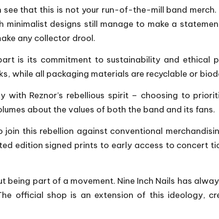
 see that this is not your run-of-the-mill band merch. T
th minimalist designs still manage to make a statement.
ake any collector drool.
art is its commitment to sustainability and ethical 
ks, while all packaging materials are recyclable or bio
ly with Reznor’s rebellious spirit – choosing to prior
olumes about the values of both the band and its fans.
o join this rebellion against conventional merchandisin
ited edition signed prints to early access to concert 
about being part of a movement. Nine Inch Nails has alw
he official shop is an extension of this ideology, 
.