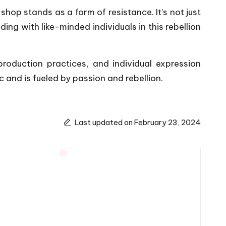
hop stands as a form of resistance. It’s not just
ng with like-minded individuals in this rebellion
production practices, and individual expression
and is fueled by passion and rebellion.
Last updated on February 23, 2024