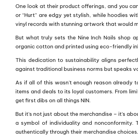
One look at their product offerings, and you can
or “Hurt” are edgy yet stylish, while hoodies wi
vinyl records with stunning artwork that would m
But what truly sets the Nine Inch Nails shop ap
organic cotton and printed using eco-friendly in
This dedication to sustainability aligns perfect
against traditional business norms but speaks v
As if all of this wasn’t enough reason already t
items and deals to its loyal customers. From lim
get first dibs on all things NIN.
But it’s not just about the merchandise – it’s 
a symbol of individuality and nonconformity. T
authentically through their merchandise choices