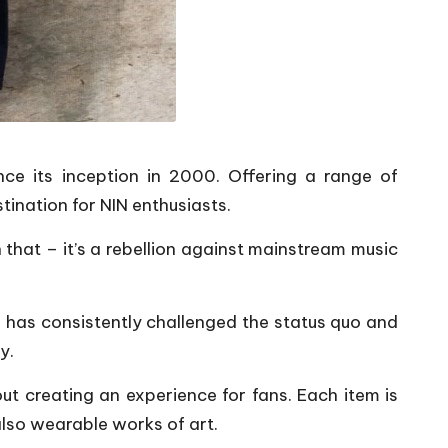
ince its inception in 2000. Offering a range of
ination for NIN enthusiasts.
 that – it’s a rebellion against mainstream music
 has consistently challenged the status quo and
y.
bout creating an experience for fans. Each item is
also wearable works of art.