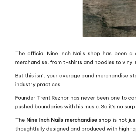
The official Nine Inch Nails shop has been a s
merchandise, from t-shirts and hoodies to vinyl
But this isn’t your average band merchandise sto
industry practices.
Founder Trent Reznor has never been one to con
pushed boundaries with his music. So it’s no su
The
Nine Inch Nails merchandise
shop is not jus
thoughtfully designed and produced with high-qua