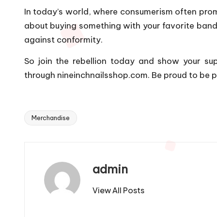
In today’s world, where consumerism often promot
about buying something with your favorite band’s
against conformity.
So join the rebellion today and show your supp
through nineinchnailsshop.com. Be proud to be p
Merchandise
Tags:
admin
View All Posts