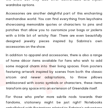
wardrobe options.
Accessories are another delightful part of this enchanting
merchandise world. You can find everything from keychains
showcasing memorable quotes or characters to pins and
patches that allow you to customize your bags or jackets
with a little bit of witchy flair. There are even beautifully
designed jewelry pieces inspired by Sabrina’s own
accessories on the show.
In addition to apparel and accessories, there is also a range
of home décor items available for fans who wish to add
some magical charm into their living spaces. From posters
featuring artwork inspired by scenes from both the classic
sitcom and newer adaptations, to throw pillows
emblazoned with iconic symbols or characters, these items
transform any space into an extension of Greendale itself.
For those who prefer more subtle nods towards their
fandoms, stationery might be just right! Notebooks
embellished with illustrations related to Sabrina’s adventures