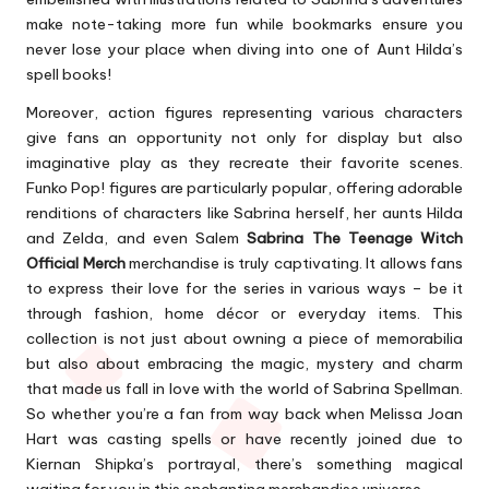
make note-taking more fun while bookmarks ensure you
never lose your place when diving into one of Aunt Hilda’s
spell books!
Moreover, action figures representing various characters
give fans an opportunity not only for display but also
imaginative play as they recreate their favorite scenes.
Funko Pop! figures are particularly popular, offering adorable
renditions of characters like Sabrina herself, her aunts Hilda
and Zelda, and even Salem
Sabrina The Teenage Witch
Official Merch
merchandise is truly captivating. It allows fans
to express their love for the series in various ways – be it
through fashion, home décor or everyday items. This
collection is not just about owning a piece of memorabilia
but also about embracing the magic, mystery and charm
that made us fall in love with the world of Sabrina Spellman.
So whether you’re a fan from way back when Melissa Joan
Hart was casting spells or have recently joined due to
Kiernan Shipka’s portrayal, there’s something magical
waiting for you in this enchanting merchandise universe.