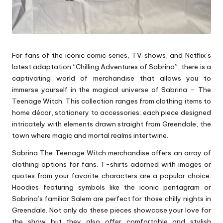
For fans of the iconic comic series, TV shows, and Netflix’s
latest adaptation “Chilling Adventures of Sabrina”, there is a
captivating world of merchandise that allows you to
immerse yourself in the magical universe of Sabrina – The
Teenage Witch. This collection ranges from clothing items to
home décor, stationery to accessories; each piece designed
intricately with elements drawn straight from Greendale, the
town where magic and mortal realms intertwine.
Sabrina The Teenage Witch merchandise offers an array of
clothing options for fans. T-shirts adorned with images or
quotes from your favorite characters are a popular choice.
Hoodies featuring symbols like the iconic pentagram or
Sabrina’s familiar Salem are perfect for those chilly nights in
Greendale. Not only do these pieces showcase your love for
the show but they also offer comfortable and stylish