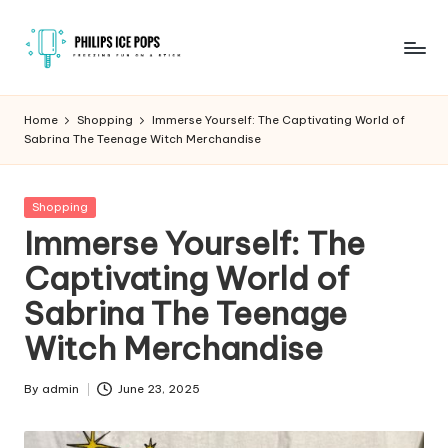
Skip
to
P
Freezing
content
fun
h
Home
Shopping
Immerse Yourself: The Captivating World of
on
Sabrina The Teenage Witch Merchandise
il
a
stick
i
Posted
Shopping
p
in
Immerse Yourself: The
s
Captivating World of
I
Sabrina The Teenage
c
Witch Merchandise
e
P
By
admin
June 23, 2025
Posted
by
o