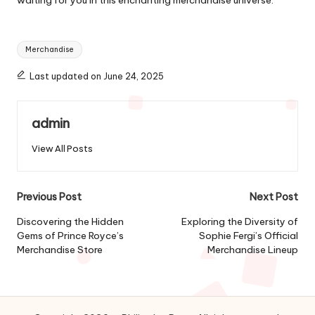
Tags:
Merchandise
Last updated on June 24, 2025
admin
View All Posts
Post
Previous Post
Next Post
navigation
Discovering the Hidden
Exploring the Diversity of
Gems of Prince Royce’s
Sophie Fergi’s Official
Merchandise Store
Merchandise Lineup