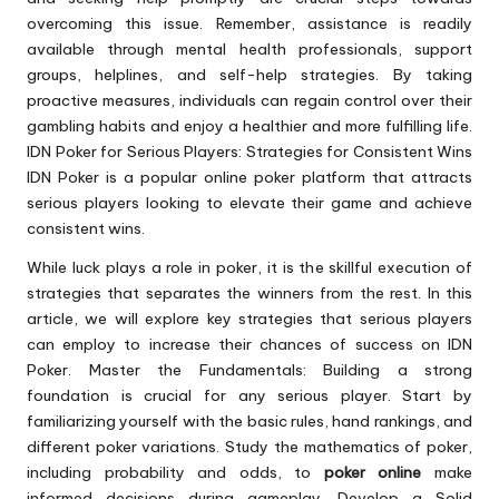
overcoming this issue. Remember, assistance is readily
available through mental health professionals, support
groups, helplines, and self-help strategies. By taking
proactive measures, individuals can regain control over their
gambling habits and enjoy a healthier and more fulfilling life.
IDN Poker for Serious Players: Strategies for Consistent Wins
IDN Poker is a popular online poker platform that attracts
serious players looking to elevate their game and achieve
consistent wins.
While luck plays a role in poker, it is the skillful execution of
strategies that separates the winners from the rest. In this
article, we will explore key strategies that serious players
can employ to increase their chances of success on IDN
Poker. Master the Fundamentals: Building a strong
foundation is crucial for any serious player. Start by
familiarizing yourself with the basic rules, hand rankings, and
different poker variations. Study the mathematics of poker,
including probability and odds, to
poker online
make
informed decisions during gameplay. Develop a Solid