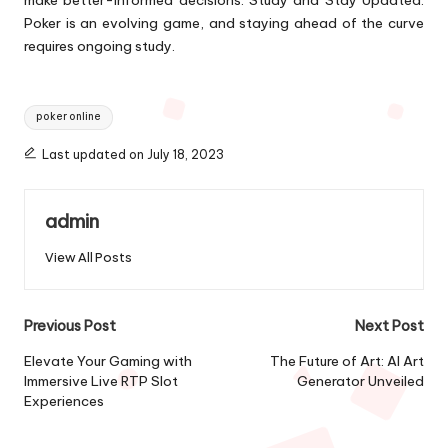
make better-informed decisions. Study and Stay Updated:
Poker is an evolving game, and staying ahead of the curve
requires ongoing study.
Tags:
poker online
Last updated on July 18, 2023
admin
View All Posts
Post
Previous Post
Next Post
navigation
Elevate Your Gaming with
The Future of Art: AI Art
Immersive Live RTP Slot
Generator Unveiled
Experiences