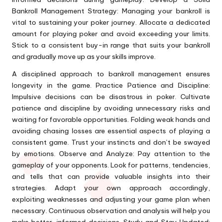
Bankroll Management Strategy: Managing your bankroll is
vital to sustaining your poker journey. Allocate a dedicated
amount for playing poker and avoid exceeding your limits.
Stick to a consistent buy-in range that suits your bankroll
and gradually move up as your skills improve.
A disciplined approach to bankroll management ensures
longevity in the game. Practice Patience and Discipline:
Impulsive decisions can be disastrous in poker. Cultivate
patience and discipline by avoiding unnecessary risks and
waiting for favorable opportunities. Folding weak hands and
avoiding chasing losses are essential aspects of playing a
consistent game. Trust your instincts and don’t be swayed
by emotions. Observe and Analyze: Pay attention to the
gameplay of your opponents. Look for patterns, tendencies,
and tells that can provide valuable insights into their
strategies. Adapt your own approach accordingly,
exploiting weaknesses and adjusting your game plan when
necessary. Continuous observation and analysis will help you