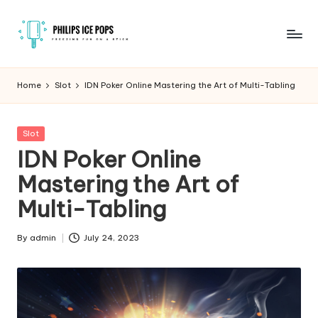
Skip
to
P
Freezing
content
fun
h
Home
Slot
IDN Poker Online Mastering the Art of Multi-Tabling
on
il
a
stick
i
Posted
Slot
in
IDN Poker Online
p
Mastering the Art of
s
Multi-Tabling
I
c
By
admin
July 24, 2023
Posted
e
by
P
o