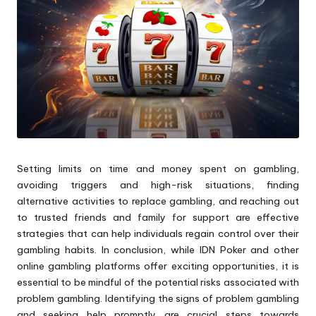
p
s
Setting limits on time and money spent on gambling,
avoiding triggers and high-risk situations, finding
alternative activities to replace gambling, and reaching out
to trusted friends and family for support are effective
strategies that can help individuals regain control over their
gambling habits. In conclusion, while IDN Poker and other
online gambling platforms offer exciting opportunities, it is
essential to be mindful of the potential risks associated with
problem gambling. Identifying the signs of problem gambling
and seeking help promptly are crucial steps towards