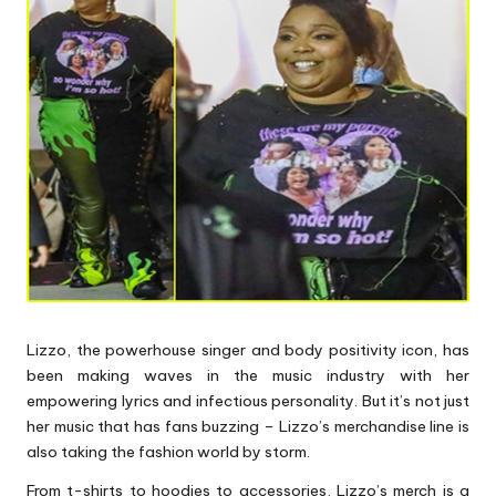
p
s
Lizzo, the powerhouse singer and body positivity icon, has
been making waves in the music industry with her
empowering lyrics and infectious personality. But it’s not just
her music that has fans buzzing – Lizzo’s merchandise line is
also taking the fashion world by storm.
From t-shirts to hoodies to accessories, Lizzo’s merch is a