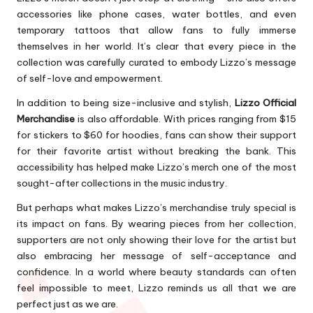
accessories like phone cases, water bottles, and even
temporary tattoos that allow fans to fully immerse
themselves in her world. It’s clear that every piece in the
collection was carefully curated to embody Lizzo’s message
of self-love and empowerment.
In addition to being size-inclusive and stylish,
Lizzo Official
Merchandise
is also affordable. With prices ranging from $15
for stickers to $60 for hoodies, fans can show their support
for their favorite artist without breaking the bank. This
accessibility has helped make Lizzo’s merch one of the most
sought-after collections in the music industry.
But perhaps what makes Lizzo’s merchandise truly special is
its impact on fans. By wearing pieces from her collection,
supporters are not only showing their love for the artist but
also embracing her message of self-acceptance and
confidence. In a world where beauty standards can often
feel impossible to meet, Lizzo reminds us all that we are
perfect just as we are.