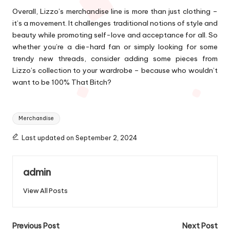
Overall, Lizzo’s merchandise line is more than just clothing –
it’s a movement. It challenges traditional notions of style and
beauty while promoting self-love and acceptance for all. So
whether you’re a die-hard fan or simply looking for some
trendy new threads, consider adding some pieces from
Lizzo’s collection to your wardrobe – because who wouldn’t
want to be 100% That Bitch?
Tags:
Merchandise
Last updated on September 2, 2024
admin
View All Posts
Post
Previous Post
Next Post