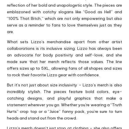
reflection of her bold and unapologetic style. The pieces are
emblazoned with catchy slogans like “Good as Hell” and
“100% That Bitch,” which are not only empowering but also
serve as a reminder to fans to love themselves just as they
are.
What sets Lizzo’s merchandise apart from other artist
collaborations is its inclusive sizing. Lizzo has always been
an advocate for body positivity and self-love, and she
made sure that her merch reflects those values. The line
offers sizes up to 5XL, allowing fans of all shapes and sizes
to rock their favorite Lizzo gear with confidence.
But it’s not just about size inclusivity – Lizzo’s merch is also
incredibly stylish. The pieces feature bold colors, eye-
catching designs, and playful graphics that make a
statement wherever you go. Whether you’re wearing a “Truth
Hurts” crop top or a “Juice” fanny pack, you’re sure to turn
heads and stand out from the crowd.
Lizzo’s merch doesn’t just stop at clothing – she also offers