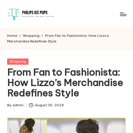
Skip
to
P
Freezing
content
fun
h
Home
Shopping
From Fan to Fashionista: How Lizzo’s
on
Merchandise Redefines Style
il
a
stick
i
Posted
Shopping
p
in
From Fan to Fashionista:
s
How Lizzo’s Merchandise
I
Redefines Style
c
e
By
admin
August 30, 2024
Posted
by
P
o