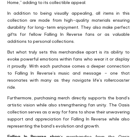
Home,” adding to its collectible appeal.
In addition to being visually appealing, all items in this
collection are made from high-quality materials ensuring
durability for long-term enjoyment. They also make perfect
gifts for fellow Falling In Reverse fans or as valuable
additions to personal collections.
But what truly sets this merchandise apart is its ability to
evoke powerful emotions within fans who wear it or display
it proudly. With each purchase comes a deeper connection
to Falling In Reverse’s music and message – one that
resonates with many as they navigate life’s rollercoaster
ride.
Furthermore, purchasing merch directly supports the band’s
artistic vision while also strengthening fan unity. The Oasis
collection serves as a way for fans to show their unwavering
support and appreciation for Falling In Reverse while also
representing the band’s evolution and growth.
Falling In Reverse shop
‘s merchandise from the Oasis