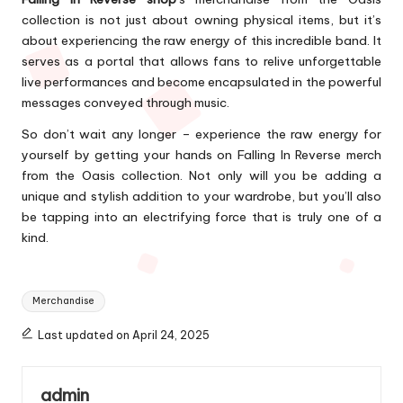
collection is not just about owning physical items, but it’s
about experiencing the raw energy of this incredible band. It
serves as a portal that allows fans to relive unforgettable
live performances and become encapsulated in the powerful
messages conveyed through music.
So don’t wait any longer – experience the raw energy for
yourself by getting your hands on Falling In Reverse merch
from the Oasis collection. Not only will you be adding a
unique and stylish addition to your wardrobe, but you’ll also
be tapping into an electrifying force that is truly one of a
kind.
Tags:
Merchandise
Last updated on April 24, 2025
admin