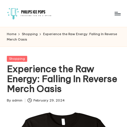
Skip
to
P
Freezing
content
fun
h
Home
Shopping
Experience the Raw Energy: Falling In Reverse
on
Merch Oasis
il
a
stick
i
Posted
Shopping
p
in
Experience the Raw
s
Energy: Falling In Reverse
I
Merch Oasis
c
e
By
admin
February 29, 2024
Posted
by
P
o