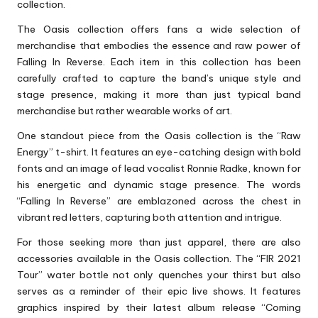
collection.
The Oasis collection offers fans a wide selection of
merchandise that embodies the essence and raw power of
Falling In Reverse. Each item in this collection has been
carefully crafted to capture the band’s unique style and
stage presence, making it more than just typical band
merchandise but rather wearable works of art.
One standout piece from the Oasis collection is the “Raw
Energy” t-shirt. It features an eye-catching design with bold
fonts and an image of lead vocalist Ronnie Radke, known for
his energetic and dynamic stage presence. The words
“Falling In Reverse” are emblazoned across the chest in
vibrant red letters, capturing both attention and intrigue.
For those seeking more than just apparel, there are also
accessories available in the Oasis collection. The “FIR 2021
Tour” water bottle not only quenches your thirst but also
serves as a reminder of their epic live shows. It features
graphics inspired by their latest album release “Coming