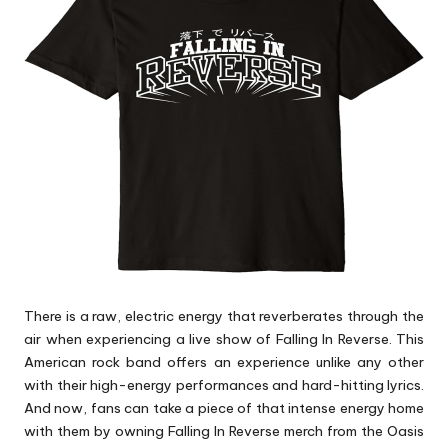
p
s
There is a raw, electric energy that reverberates through the
air when experiencing a live show of Falling In Reverse. This
American rock band offers an experience unlike any other
with their high-energy performances and hard-hitting lyrics.
And now, fans can take a piece of that intense energy home
with them by owning Falling In Reverse merch from the Oasis