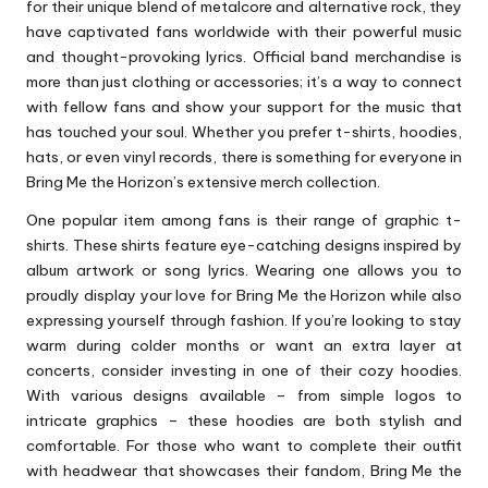
for their unique blend of metalcore and alternative rock, they
have captivated fans worldwide with their powerful music
and thought-provoking lyrics. Official band merchandise is
more than just clothing or accessories; it’s a way to connect
with fellow fans and show your support for the music that
has touched your soul. Whether you prefer t-shirts, hoodies,
hats, or even vinyl records, there is something for everyone in
Bring Me the Horizon’s extensive merch collection.
One popular item among fans is their range of graphic t-
shirts. These shirts feature eye-catching designs inspired by
album artwork or song lyrics. Wearing one allows you to
proudly display your love for Bring Me the Horizon while also
expressing yourself through fashion. If you’re looking to stay
warm during colder months or want an extra layer at
concerts, consider investing in one of their cozy hoodies.
With various designs available – from simple logos to
intricate graphics – these hoodies are both stylish and
comfortable. For those who want to complete their outfit
with headwear that showcases their fandom, Bring Me the