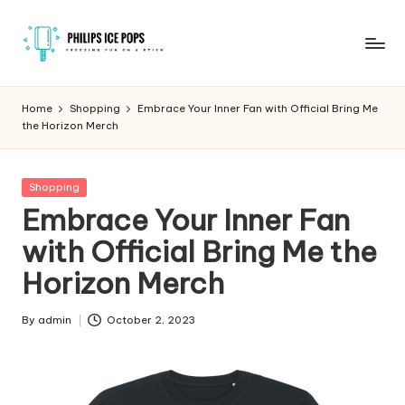
Skip
to
P
Freezing
content
fun
h
Home
Shopping
Embrace Your Inner Fan with Official Bring Me
on
the Horizon Merch
il
a
stick
i
Posted
Shopping
p
in
Embrace Your Inner Fan
s
with Official Bring Me the
I
Horizon Merch
c
e
By
admin
October 2, 2023
Posted
by
P
o