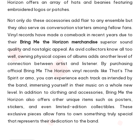
Horizon offers an array of hats and beanies featuring
embroidered logos or patches.
Not only do these accessories add flair to any ensemble but
they also serve as conversation starters among fellow fans.
Vinyl records have made a comeback in recent years due to
their
Bring Me the Horizon merchandise
superior sound
quality and nostalgic appeal. As avid collectors know all too
well, owning physical copies of albums adds another level of
connection between artist and listener. By purchasing
official Bring Me The Horizon vinyl records like That’s The
Spirit or amo, you can experience each track as intended by
the band, immersing yourself in their music on a whole new
level. In addition to clothing and accessories, Bring Me the
Horizon also offers other unique items such as posters,
stickers, and even limited-edition collectibles. These
exclusive pieces allow fans to own something truly special
that represents their dedication to the band.