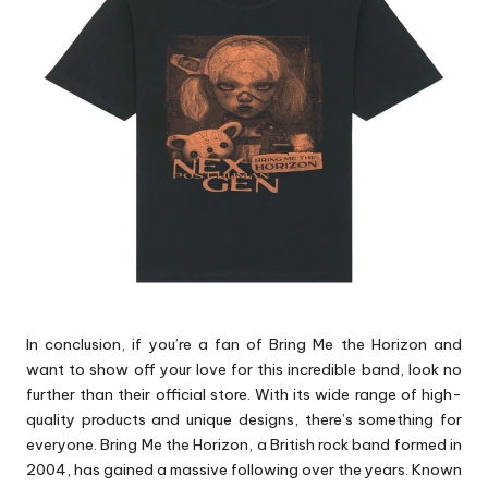
p
s
In conclusion, if you’re a fan of Bring Me the Horizon and
want to show off your love for this incredible band, look no
further than their official store. With its wide range of high-
quality products and unique designs, there’s something for
everyone. Bring Me the Horizon, a British rock band formed in
2004, has gained a massive following over the years. Known