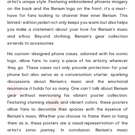
artist’s unique style. Featuring embroidered phoenix imagery
on the back and the Illenium logo on the front, it’s a must-
have for fans looking to channel their inner Illenium. This
limited-edition jacket not only keeps you warm but also helps
you make a statement about your love for Illenium’s music
and ethos. Beyond clothing, Illenium’s gear collection
extends to accessories.
His custom-designed phone cases, adorned with his iconic
logo, allow fans to carry a piece of his artistry wherever
they go. These cases not only provide protection for your
phone but also serve as a conversation starter, sparking
discussions about Illenium’s music and the emotional
resonance it holds for so many. One can’t talk about Illenium
gear without mentioning his vibrant poster collection.
Featuring stunning visuals and vibrant colors, these posters
allow fans to decorate their spaces with the essence of
Illenium’s music. Whether you choose to frame them or hang
them as is, these posters are a visual representation of the
artist’s sonic journey. In conclusion, Illenium’s music