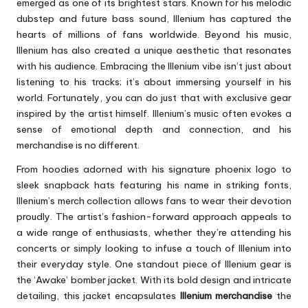
emerged as one of its brightest stars. Known for his melodic
dubstep and future bass sound, Illenium has captured the
hearts of millions of fans worldwide. Beyond his music,
Illenium has also created a unique aesthetic that resonates
with his audience. Embracing the Illenium vibe isn’t just about
listening to his tracks; it’s about immersing yourself in his
world. Fortunately, you can do just that with exclusive gear
inspired by the artist himself. Illenium’s music often evokes a
sense of emotional depth and connection, and his
merchandise is no different.
From hoodies adorned with his signature phoenix logo to
sleek snapback hats featuring his name in striking fonts,
Illenium’s merch collection allows fans to wear their devotion
proudly. The artist’s fashion-forward approach appeals to
a wide range of enthusiasts, whether they’re attending his
concerts or simply looking to infuse a touch of Illenium into
their everyday style. One standout piece of Illenium gear is
the ‘Awake’ bomber jacket. With its bold design and intricate
detailing, this jacket encapsulates
Illenium merchandise
the