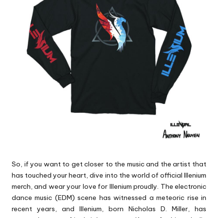
p
s
So, if you want to get closer to the music and the artist that
has touched your heart, dive into the world of official Illenium
merch, and wear your love for Illenium proudly. The electronic
dance music (EDM) scene has witnessed a meteoric rise in
recent years, and Illenium, born Nicholas D. Miller, has