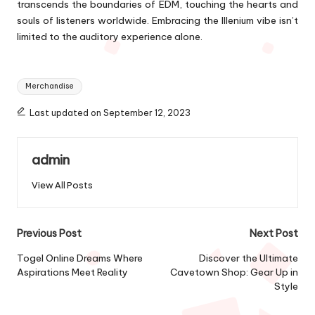
transcends the boundaries of EDM, touching the hearts and
souls of listeners worldwide. Embracing the Illenium vibe isn’t
limited to the auditory experience alone.
Tags:
Merchandise
Last updated on September 12, 2023
admin
View All Posts
Post
Previous Post
Next Post
navigation
Togel Online Dreams Where
Discover the Ultimate
Aspirations Meet Reality
Cavetown Shop: Gear Up in
Style