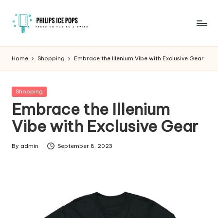
Skip
to
P
Freezing
content
fun
h
Home
Shopping
Embrace the Illenium Vibe with Exclusive Gear
on
il
a
stick
i
Posted
Shopping
in
Embrace the Illenium
p
Vibe with Exclusive Gear
s
I
By
admin
September 8, 2023
Posted
c
by
e
P
o