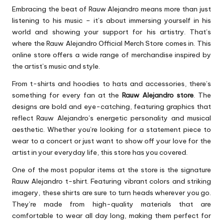
Embracing the beat of Rauw Alejandro means more than just
listening to his music – it’s about immersing yourself in his
world and showing your support for his artistry. That’s
where the Rauw Alejandro Official Merch Store comes in. This
online store offers a wide range of merchandise inspired by
the artist’s music and style.
From t-shirts and hoodies to hats and accessories, there’s
something for every fan at the
Rauw Alejandro store
. The
designs are bold and eye-catching, featuring graphics that
reflect Rauw Alejandro’s energetic personality and musical
aesthetic. Whether you’re looking for a statement piece to
wear to a concert or just want to show off your love for the
artist in your everyday life, this store has you covered.
One of the most popular items at the store is the signature
Rauw Alejandro t-shirt. Featuring vibrant colors and striking
imagery, these shirts are sure to turn heads wherever you go.
They’re made from high-quality materials that are
comfortable to wear all day long, making them perfect for