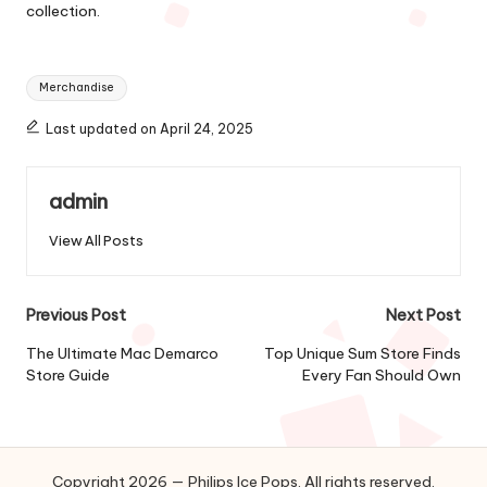
collection.
Tags:
Merchandise
Last updated on April 24, 2025
admin
View All Posts
Post
Previous Post
Next Post
navigation
The Ultimate Mac Demarco
Top Unique Sum Store Finds
Store Guide
Every Fan Should Own
Copyright 2026 — Philips Ice Pops. All rights reserved.