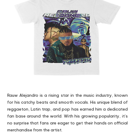
p
s
Rauw Alejandro is a rising star in the music industry, known
for his catchy beats and smooth vocals. His unique blend of
reggaeton, Latin trap, and pop has earned him a dedicated
fan base around the world. With his growing popularity, it’s
no surprise that fans are eager to get their hands on official
merchandise from the artist.