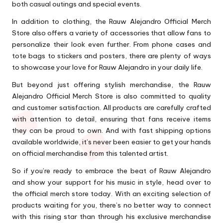
both casual outings and special events.
In addition to clothing, the Rauw Alejandro Official Merch
Store also offers a variety of accessories that allow fans to
personalize their look even further. From phone cases and
tote bags to stickers and posters, there are plenty of ways
to showcase your love for Rauw Alejandro in your daily life.
But beyond just offering stylish merchandise, the Rauw
Alejandro Official Merch Store is also committed to quality
and customer satisfaction. All products are carefully crafted
with attention to detail, ensuring that fans receive items
they can be proud to own. And with fast shipping options
available worldwide, it’s never been easier to get your hands
on official merchandise from this talented artist.
So if you’re ready to embrace the beat of Rauw Alejandro
and show your support for his music in style, head over to
the official merch store today. With an exciting selection of
products waiting for you, there’s no better way to connect
with this rising star than through his exclusive merchandise