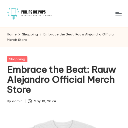
Skip
to
P
Freezing
content
fun
h
Home
Shopping
Embrace the Beat: Rauw Alejandro Official
on
Merch Store
il
a
stick
i
Posted
Shopping
p
in
Embrace the Beat: Rauw
s
Alejandro Official Merch
I
Store
c
e
By
admin
May 10, 2024
Posted
by
P
o