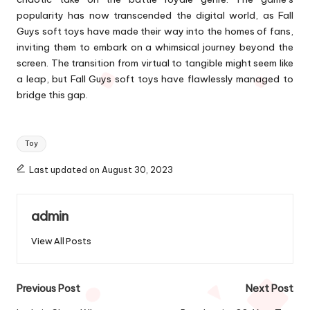
popularity has now transcended the digital world, as Fall
Guys soft toys have made their way into the homes of fans,
inviting them to embark on a whimsical journey beyond the
screen. The transition from virtual to tangible might seem like
a leap, but Fall Guys soft toys have flawlessly managed to
bridge this gap.
Tags:
Toy
Last updated on August 30, 2023
admin
View All Posts
Post
Previous Post
Next Post