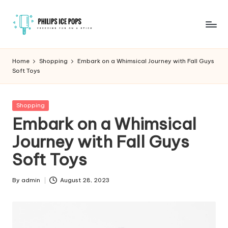
Skip
to
P
Freezing
content
fun
h
Home
Shopping
Embark on a Whimsical Journey with Fall Guys
on
Soft Toys
il
a
stick
i
Posted
Shopping
p
in
Embark on a Whimsical
s
Journey with Fall Guys
I
Soft Toys
c
e
By
admin
August 28, 2023
Posted
by
P
o