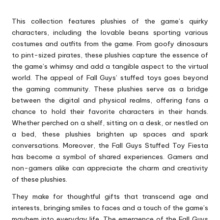
This collection features plushies of the game’s quirky
characters, including the lovable beans sporting various
costumes and outfits from the game. From goofy dinosaurs
to pint-sized pirates, these plushies capture the essence of
the game’s whimsy and add a tangible aspect to the virtual
world. The appeal of Fall Guys’ stuffed toys goes beyond
the gaming community. These plushies serve as a bridge
between the digital and physical realms, offering fans a
chance to hold their favorite characters in their hands.
Whether perched on a shelf, sitting on a desk, or nestled on
a bed, these plushies brighten up spaces and spark
conversations. Moreover, the Fall Guys Stuffed Toy Fiesta
has become a symbol of shared experiences. Gamers and
non-gamers alike can appreciate the charm and creativity
of these plushies.
They make for thoughtful gifts that transcend age and
interests, bringing smiles to faces and a touch of the game’s
mayhem into everyday life. The emergence of the Fall Guys