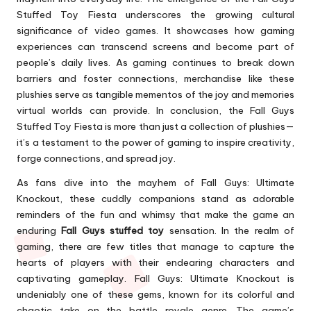
Stuffed Toy Fiesta underscores the growing cultural
significance of video games. It showcases how gaming
experiences can transcend screens and become part of
people’s daily lives. As gaming continues to break down
barriers and foster connections, merchandise like these
plushies serve as tangible mementos of the joy and memories
virtual worlds can provide. In conclusion, the Fall Guys
Stuffed Toy Fiesta is more than just a collection of plushies—
it’s a testament to the power of gaming to inspire creativity,
forge connections, and spread joy.
As fans dive into the mayhem of Fall Guys: Ultimate
Knockout, these cuddly companions stand as adorable
reminders of the fun and whimsy that make the game an
enduring
Fall Guys stuffed toy
sensation. In the realm of
gaming, there are few titles that manage to capture the
hearts of players with their endearing characters and
captivating gameplay. Fall Guys: Ultimate Knockout is
undeniably one of these gems, known for its colorful and
chaotic take on the battle royale genre. The game’s