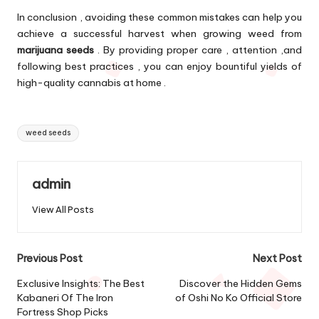
In conclusion , avoiding these common mistakes can help you
achieve a successful harvest when growing weed from
marijuana seeds
. By providing proper care , attention ,and
following best practices , you can enjoy bountiful yields of
high-quality cannabis at home .
Tags:
weed seeds
admin
View All Posts
Post
Previous Post
Next Post
navigation
Exclusive Insights: The Best
Discover the Hidden Gems
Kabaneri Of The Iron
of Oshi No Ko Official Store
Fortress Shop Picks