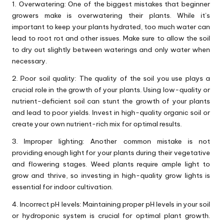
1. Overwatering: One of the biggest mistakes that beginner
growers make is overwatering their plants. While it’s
important to keep your plants hydrated, too much water can
lead to root rot and other issues. Make sure to allow the soil
to dry out slightly between waterings and only water when
necessary.
2. Poor soil quality: The quality of the soil you use plays a
crucial role in the growth of your plants. Using low-quality or
nutrient-deficient soil can stunt the growth of your plants
and lead to poor yields. Invest in high-quality organic soil or
create your own nutrient-rich mix for optimal results.
3. Improper lighting: Another common mistake is not
providing enough light for your plants during their vegetative
and flowering stages. Weed plants require ample light to
grow and thrive, so investing in high-quality grow lights is
essential for indoor cultivation.
4. Incorrect pH levels: Maintaining proper pH levels in your soil
or hydroponic system is crucial for optimal plant growth.