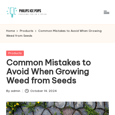
Skip
to
P
Freezing
content
fun
h
Home
Products
Common Mistakes to Avoid When Growing
on
Weed from Seeds
il
a
stick
i
Posted
Products
p
in
Common Mistakes to
s
Avoid When Growing
I
Weed from Seeds
c
e
By
admin
October 14, 2024
Posted
by
P
o