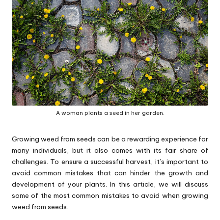
p
s
A woman plants a seed in her garden.
Growing weed from seeds can be a rewarding experience for
many individuals, but it also comes with its fair share of
challenges. To ensure a successful harvest, it’s important to
avoid common mistakes that can hinder the growth and
development of your plants. In this article, we will discuss
some of the most common mistakes to avoid when growing
weed from seeds.