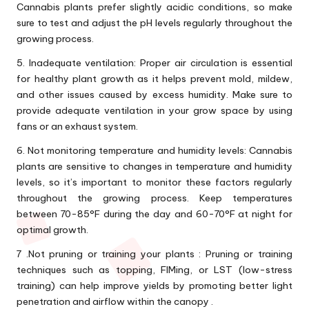
Cannabis plants prefer slightly acidic conditions, so make
sure to test and adjust the pH levels regularly throughout the
growing process.
5. Inadequate ventilation: Proper air circulation is essential
for healthy plant growth as it helps prevent mold, mildew,
and other issues caused by excess humidity. Make sure to
provide adequate ventilation in your grow space by using
fans or an exhaust system.
6. Not monitoring temperature and humidity levels: Cannabis
plants are sensitive to changes in temperature and humidity
levels, so it’s important to monitor these factors regularly
throughout the growing process. Keep temperatures
between 70-85°F during the day and 60-70°F at night for
optimal growth.
7 .Not pruning or training your plants : Pruning or training
techniques such as topping, FIMing, or LST (low-stress
training) can help improve yields by promoting better light
penetration and airflow within the canopy .