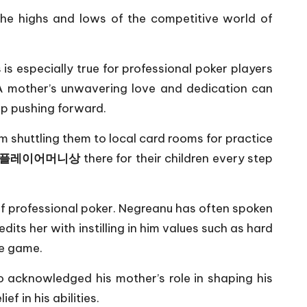
the highs and lows of the competitive world of
 is especially true for professional poker players
 A mother’s unwavering love and dedication can
ep pushing forward.
m shuttling them to local card rooms for practice
플레이어머니상
there for their children every step
of professional poker. Negreanu has often spoken
its her with instilling in him values such as hard
he game.
so acknowledged his mother’s role in shaping his
f in his abilities.