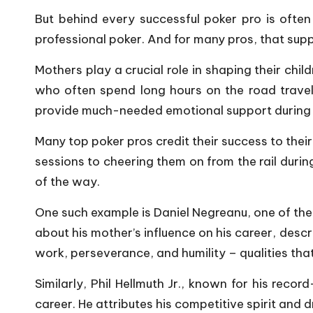
But behind every successful poker pro is ofte
professional poker. And for many pros, that supp
Mothers play a crucial role in shaping their chil
who often spend long hours on the road travel
provide much-needed emotional support during t
Many top poker pros credit their success to thei
sessions to cheering them on from the rail dur
of the way.
One such example is Daniel Negreanu, one of the
about his mother’s influence on his career, descr
work, perseverance, and humility – qualities th
Similarly, Phil Hellmuth Jr., known for his rec
career. He attributes his competitive spirit and 