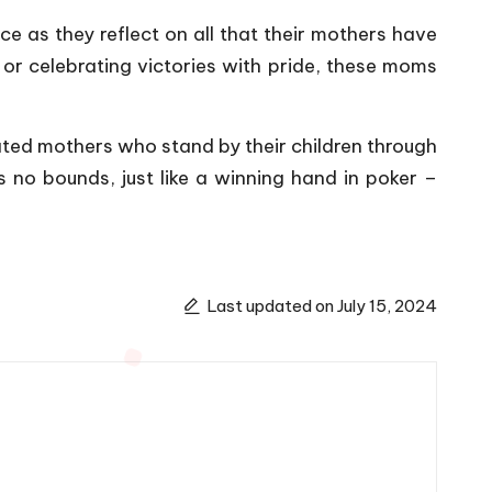
e as they reflect on all that their mothers have
 or celebrating victories with pride, these moms
ated mothers who stand by their children through
 no bounds, just like a winning hand in poker –
Last updated on July 15, 2024