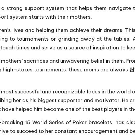
n a strong support system that helps them navigate 
ort system starts with their mothers.
dren’s lives and helping them achieve their dreams. This
ing to tournaments or grinding away at the tables.
ough times and serve as a source of inspiration to ke
r mothers’ sacrifices and unwavering belief in them. Fro
ing high-stakes tournaments, these moms are always
탑
 most successful and recognizable faces in the world 
ibing her as his biggest supporter and motivator. He cred
at have helped him become one of the best players in t
ord-breaking 15 World Series of Poker bracelets, has al
drive to succeed to her constant encouragement and belie