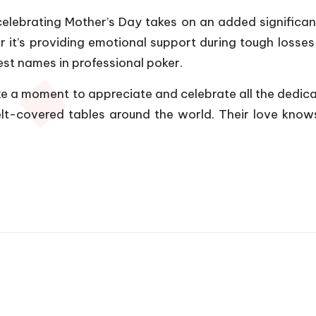
elebrating Mother’s Day takes on an added significanc
 it’s providing emotional support during tough losses
est names in professional poker.
ake a moment to appreciate and celebrate all the dedic
elt-covered tables around the world. Their love knows