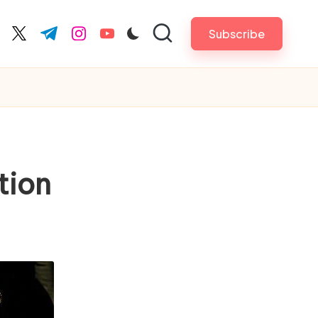
Subscribe
cebook.com
twitter.com
t.me
instagram.com
youtube.com
tion