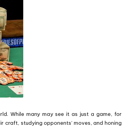
orld. While many may see it as just a game, for
heir craft, studying opponents’ moves, and honing