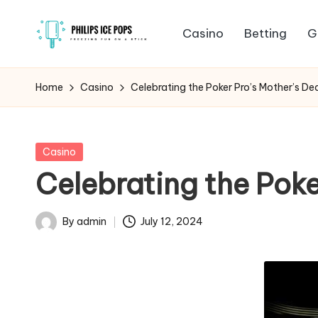
Casino
Betting
G
Skip
P
to
Freezing
content
fun
h
Home
Casino
Celebrating the Poker Pro’s Mother’s De
on
il
a
stick
i
Posted
Casino
in
Celebrating the Poke
p
s
By
admin
July 12, 2024
Posted
I
by
c
e