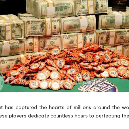
hat has captured the hearts of millions around the w
 These players dedicate countless hours to perfecting t