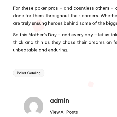
For these poker pros – and countless others – c
done for them throughout their careers. Whether
are truly unsung heroes behind some of the bigg
So this Mother’s Day – and every day – let us t
thick and thin as they chase their dreams on f
unbeatable and enduring.
Poker Gamilng
Tags:
admin
View All Posts