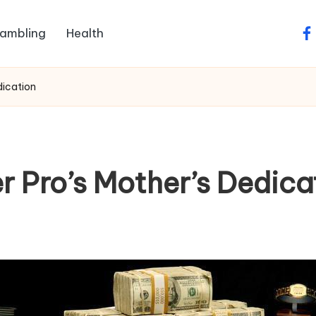
ambling
Health
fa
dication
r Pro’s Mother’s Dedica