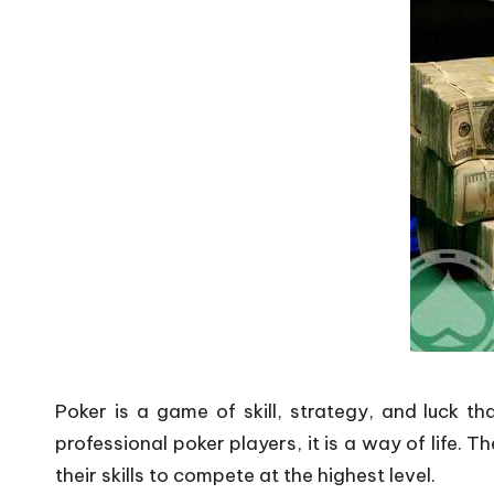
P
o
p
s
Poker is a game of skill, strategy, and luck t
professional poker players, it is a way of life.
their skills to compete at the highest level.