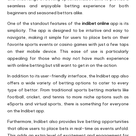
seamless and enjoyable betting experience for both
beginners and seasoned bettors alike.
One of the standout features of the
indibet online
app is its
simplicity. The app is designed to be intuitive and easy to
navigate, making it simple for users to place bets on their
favorite sports events or casino games with just a few taps
on their mobile device. This ease of use is particularly
appealing for those who may not have much experience
with online betting but still want to get in on the action.
In addition to its user-friendly interface, the Indibet app also
offers a wide variety of betting options to cater to every
type of bettor. From traditional sports betting markets like
football, cricket, and tennis to more niche options such as
eSports and virtual sports, there is something for everyone
on the Indibet app.
Furthermore, Indibet also provides live betting opportunities
that allow users to place bets in real-time as events unfold.
This adds an extra level of excitement and engagement for