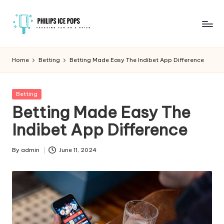
Skip
to
P
Freezing
content
fun
h
Home
Betting
Betting Made Easy The Indibet App Difference
on
il
a
stick
i
Posted
Betting
in
Betting Made Easy The
p
Indibet App Difference
s
I
By
admin
June 11, 2024
Posted
c
by
e
P
o