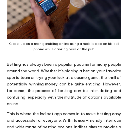
p
s
Close-up on a man gambling online using a mobile app on his cell
phone while drinking beer at the pub
Betting has always been a popular pastime for many people
around the world. Whether it’s placing a bet on your favorite
sports team or trying your luck at a casino game, the thrill of
potentially winning money can be quite enticing. However,
for some, the process of betting can be intimidating and
confusing, especially with the multitude of options available
online.
This is where the Indibet app comes in to make betting easy
and accessible for everyone. With its user-friendly interface
and wide range of betting options, Indibet aims to provide a