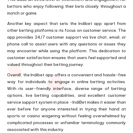
bettors who enjoy following their bets closely throughout a
match or game.
Another key aspect that sets the Indibet app apart from
other betting platforms is its focus on customer service. The
app provides 24/7 customer support via live chat, email, or
phone call to assist users with any questions or issues they
may encounter while using the platform. This dedication to
customer satisfaction ensures that users feel supported and
valued throughout their betting journey.
Overall, the Indibet app offers a convenient and hassle-free
way for individuals to engage in online betting activities.
With its user-friendly interface, diverse range of betting
options, live betting capabilities, and excellent customer
service support system in place -IndiBet makes it easier than
ever before for anyone interested in trying their hand at
sports or casino wagering without feeling overwhelmed by
complicated processes or unfamiliar terminology commonly
associated with this industry.