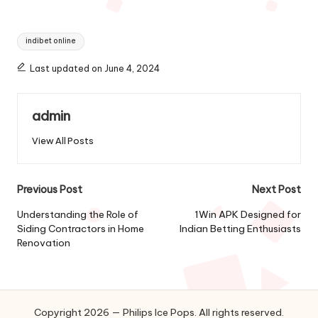
Tags:
indibet online
Last updated on June 4, 2024
admin
View All Posts
Post
Previous Post
Next Post
navigation
Understanding the Role of
1Win APK Designed for
Siding Contractors in Home
Indian Betting Enthusiasts
Renovation
Copyright 2026 — Philips Ice Pops. All rights reserved.