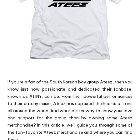
p
s
If you’re a fan of the South Korean boy group Ateez, then you
know just how passionate and dedicated their fanbase,
known as ATINY, can be. From their powerful performances
to their catchy music, Ateez has captured the hearts of fans
all around the world. And what better way to show your love
and support for the group than by owning some Ateez
merchandise? In this article, we’ll guide you through some of
the fan-favorite Ateez merchandise and where you can find
them.