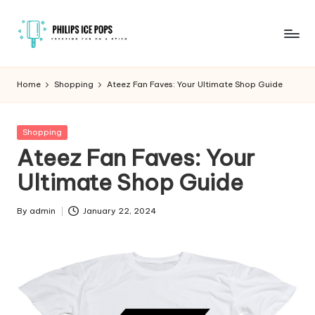
Skip
to
P
Freezing
content
fun
h
Home
Shopping
Ateez Fan Faves: Your Ultimate Shop Guide
on
il
a
stick
i
Posted
Shopping
in
Ateez Fan Faves: Your
p
Ultimate Shop Guide
s
I
By
admin
January 22, 2024
Posted
c
by
e
P
o