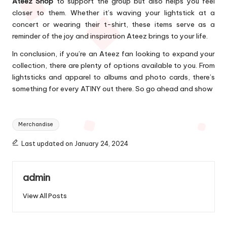
Ateez Shop
to support the group but also helps you feel
closer to them. Whether it’s waving your lightstick at a
concert or wearing their t-shirt, these items serve as a
reminder of the joy and inspiration Ateez brings to your life.
In conclusion, if you’re an Ateez fan looking to expand your
collection, there are plenty of options available to you. From
lightsticks and apparel to albums and photo cards, there’s
something for every ATINY out there. So go ahead and show
Tags:
Merchandise
Last updated on January 24, 2024
admin
View All Posts