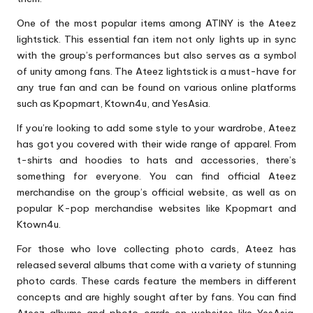
One of the most popular items among ATINY is the Ateez
lightstick. This essential fan item not only lights up in sync
with the group’s performances but also serves as a symbol
of unity among fans. The Ateez lightstick is a must-have for
any true fan and can be found on various online platforms
such as Kpopmart, Ktown4u, and YesAsia.
If you’re looking to add some style to your wardrobe, Ateez
has got you covered with their wide range of apparel. From
t-shirts and hoodies to hats and accessories, there’s
something for everyone. You can find official Ateez
merchandise on the group’s official website, as well as on
popular K-pop merchandise websites like Kpopmart and
Ktown4u.
For those who love collecting photo cards, Ateez has
released several albums that come with a variety of stunning
photo cards. These cards feature the members in different
concepts and are highly sought after by fans. You can find