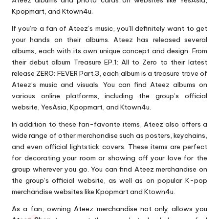
Ateez albums and photo cards on websites like YesAsia,
Kpopmart, and Ktown4u.
If you’re a fan of Ateez’s music, you’ll definitely want to get
your hands on their albums. Ateez has released several
albums, each with its own unique concept and design. From
their debut album Treasure EP.1: All to Zero to their latest
release ZERO: FEVER Part.3, each album is a treasure trove of
Ateez’s music and visuals. You can find Ateez albums on
various online platforms, including the group’s official
website, YesAsia, Kpopmart, and Ktown4u.
In addition to these fan-favorite items, Ateez also offers a
wide range of other merchandise such as posters, keychains,
and even official lightstick covers. These items are perfect
for decorating your room or showing off your love for the
group wherever you go. You can find Ateez merchandise on
the group’s official website, as well as on popular K-pop
merchandise websites like Kpopmart and Ktown4u.
As a fan, owning Ateez merchandise not only allows you